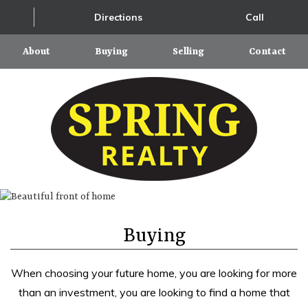
Directions
Call
About
Buying
Selling
Contact
Buying
When choosing your future home, you are looking for more
than an investment, you are looking to find a home that