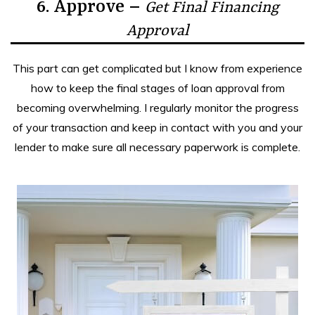
6. Approve –
Get Final Financing
Approval
This part can get complicated but I know from experience
how to keep the final stages of loan approval from
becoming overwhelming. I regularly monitor the progress
of your transaction and keep in contact with you and your
lender to make sure all necessary paperwork is complete.