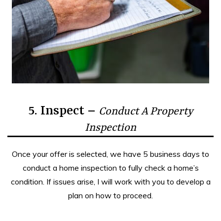
5. Inspect –
Conduct A Property
Inspection
Once your offer is selected, we have 5 business days to
conduct a home inspection to fully check a home’s
condition. If issues arise, I will work with you to develop a
plan on how to proceed.