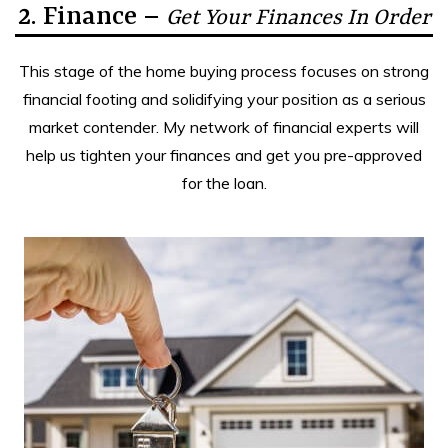
2. Finance –
Get Your Finances In Order
This stage of the home buying process focuses on strong
financial footing and solidifying your position as a serious
market contender. My network of financial experts will
help us tighten your finances and get you pre-approved
for the loan.