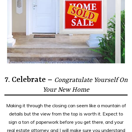
7. Celebrate –
Congratulate Yourself On
Your New Home
Making it through the closing can seem like a mountain of
details but the view from the top is worth it. Expect to
sign a ton of paperwork before you get there, and your
real estate attorney and I will make sure you understand