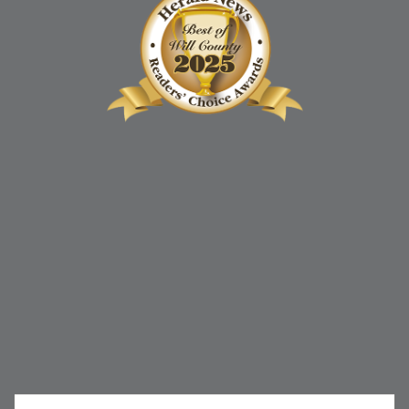
852 Sharp Drive, Unit N
Shorewood, IL 60404