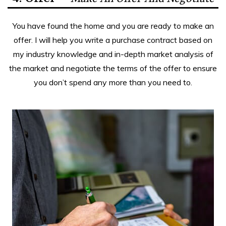
You have found the home and you are ready to make an
offer. I will help you write a purchase contract based on
my industry knowledge and in-depth market analysis of
the market and negotiate the terms of the offer to ensure
you don’t spend any more than you need to.