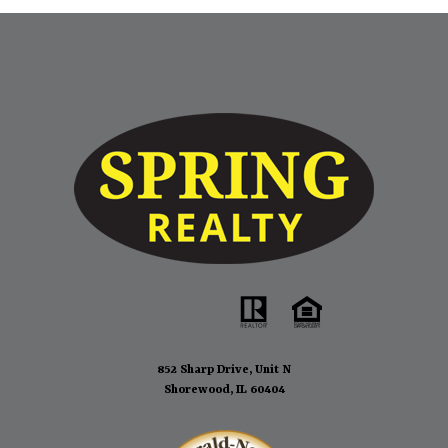
recommend him if you are looking for someone experienced
and efficient.
- Joliet, IL