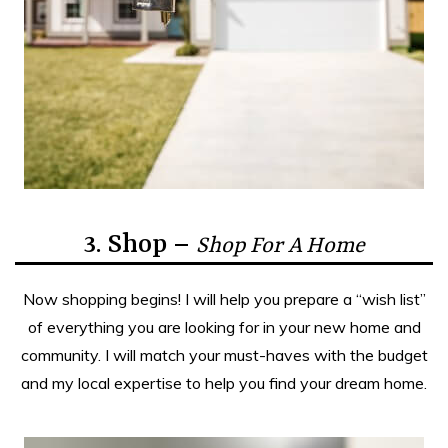
3. Shop –
Shop For A Home
Now shopping begins! I will help you prepare a “wish list”
of everything you are looking for in your new home and
community. I will match your must-haves with the budget
and my local expertise to help you find your dream home.