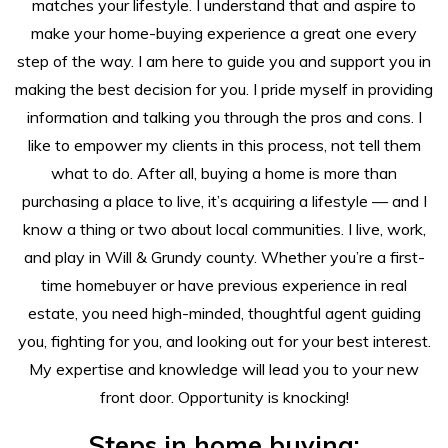
matches your lifestyle. I understand that and aspire to
make your home-buying experience a great one every
step of the way. I am here to guide you and support you in
making the best decision for you. I pride myself in providing
information and talking you through the pros and cons. I
like to empower my clients in this process, not tell them
what to do. After all, buying a home is more than
purchasing a place to live, it’s acquiring a lifestyle — and I
know a thing or two about local communities. I live, work,
and play in Will & Grundy county. Whether you’re a first-
time homebuyer or have previous experience in real
estate, you need high-minded, thoughtful agent guiding
you, fighting for you, and looking out for your best interest.
My expertise and knowledge will lead you to your new
front door. Opportunity is knocking!
Steps in home buying: