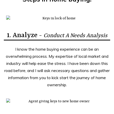
1. Analyze -
Conduct A Needs Analysis
I know the home buying experience can be an
overwhelming process. My expertise of local market and
industry will help ease the stress. I have been down this
road before, and I will ask necessary questions and gather
information from you to kick start the journey of home
ownership.