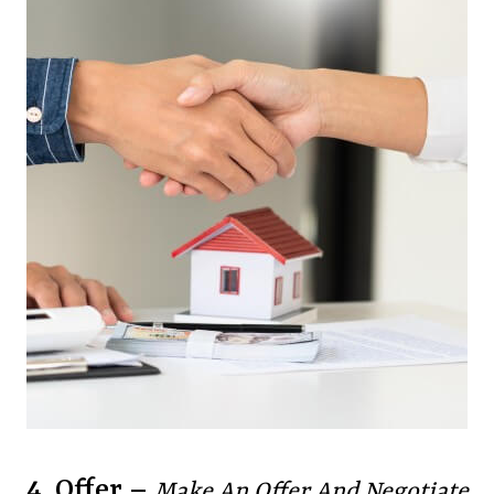
4. Offer –
Make An Offer And Negotiate