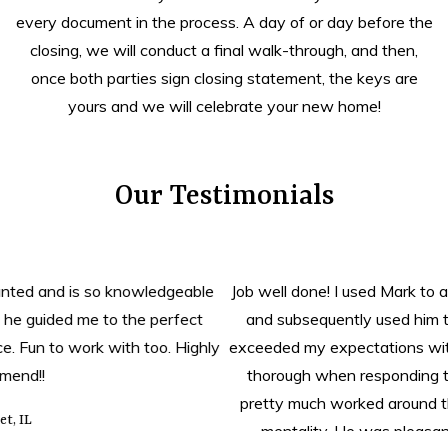
every document in the process. A day of or day before the
closing, we will conduct a final walk-through, and then,
once both parties sign closing statement, the keys are
yours and we will celebrate your new home!
Our Testimonials
Job well done! I used Mark to assist me with my home search
and subsequently used him to help me sell a property. He
exceeded my expectations with doing both. He was fast and
thorough when responding to calls, texts, and emails. He
pretty much worked around the clock with his “get it done”
mentality. He was pleasant to work with and I highly