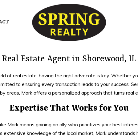
ACT
Real Estate Agent in Shorewood, IL
 of real estate, having the right advocate is key. Whether you’r
mmitted to ensuring every transaction leads to your success. Ser
by areas, Mark offers a personalized approach that turns real es
Expertise That Works for You
ke Mark means gaining an ally who prioritizes your best interest
his extensive knowledge of the local market, Mark understands h