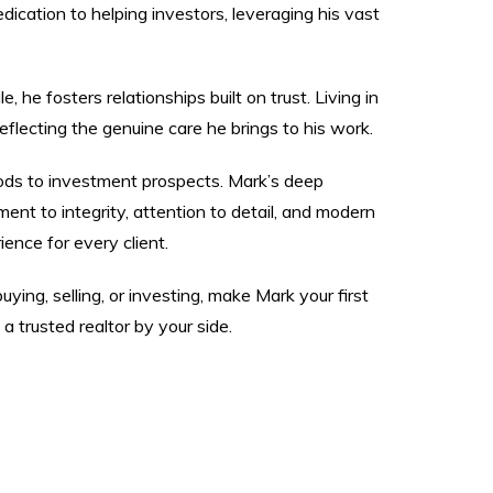
dication to helping investors, leveraging his vast
he fosters relationships built on trust. Living in
flecting the genuine care he brings to his work.
ods to investment prospects. Mark’s deep
nt to integrity, attention to detail, and modern
ence for every client.
ing, selling, or investing, make Mark your first
 trusted realtor by your side.