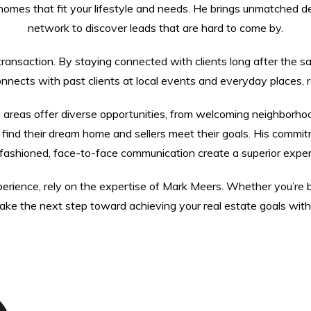
homes that fit your lifestyle and needs. He brings unmatched de
network to discover leads that are hard to come by.
nsaction. By staying connected with clients long after the sale, 
ects with past clients at local events and everyday places, re
 areas offer diverse opportunities, from welcoming neighborho
ind their dream home and sellers meet their goals. His commitme
-fashioned, face-to-face communication create a superior experi
rience, rely on the expertise of Mark Meers. Whether you’re buy
ke the next step toward achieving your real estate goals with a