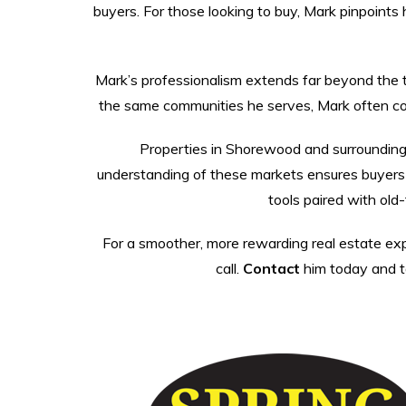
buyers. For those looking to buy, Mark pinpoints 
Mark’s professionalism extends far beyond the tra
the same communities he serves, Mark often conn
Properties in Shorewood and surrounding
understanding of these markets ensures buyers f
tools paired with old
For a smoother, more rewarding real estate expe
call.
Contact
him today and ta