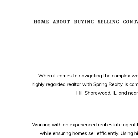
HOME
ABOUT
BUYING
SELLING
CONT
When it comes to navigating the complex world
highly regarded realtor with Spring Realty, is co
Hill, Shorewood, IL, and near
Working with an experienced real estate agent li
while ensuring homes sell efficiently. Using 