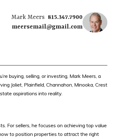
Mark Meers
815.347.7900
meersemail@gmail.com
e buying, selling, or investing, Mark Meers, a
ving Joliet, Plainfield, Channahon, Minooka, Crest
tate aspirations into reality.
s. For sellers, he focuses on achieving top value
ow to position properties to attract the right