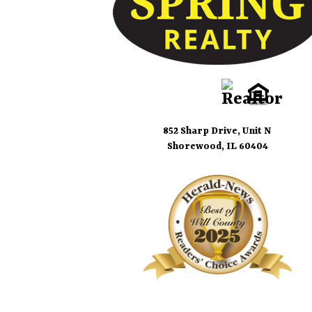
852 Sharp Drive, Unit N
Shorewood, IL 60404